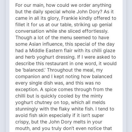
For our main, how could we order anything
but the daily special whole John Dory? As it
came in all its glory, Frankie kindly offered to
fillet it for us at our table, striking up genial
conversation while she sliced effortlessly.
Though a lot of the menu seemed to have
some Asian influence, this special of the day
had a Middle Eastern flair with its chilli glaze
and herb yoghurt dressing. If I were asked to
describe this restaurant in one word, it would
be ‘balanced.’ Throughout the meal, my
companion and I kept noting how balanced
every single dish was, and this was no
exception. A spice comes through from the
chilli but is quickly cooled by the minty
yoghurt chutney on top, which all melds
stunningly with the flaky white fish. I tend to
avoid fish skin especially if it isn’t super
crispy, but the John Dory melts in your
mouth, and you truly don’t even notice that