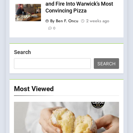
and Fire Into Warwick’s Most
Convincing Pizza
By Ben F. Oncu
2 weeks ago
0
Search
SEARCH
Most Viewed