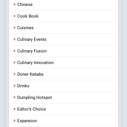
Chinese
Cook Book
Cuisines
Culinary Events
Culinary Fusion
Culinary Innovation
Doner Kebabs
Drinks
Dumpling Hotspot
Editor’s Choice
Expansion