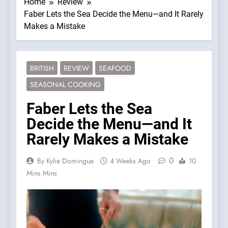
Home
Review
Faber Lets the Sea Decide the Menu—and It Rarely
Makes a Mistake
BRITISH
REVIEW
SEAFOOD
SEASONAL COOKING
Faber Lets the Sea
Decide the Menu—and It
Rarely Makes a Mistake
0
By Kylie Domingue
4 Weeks Ago
10
Mins Mins