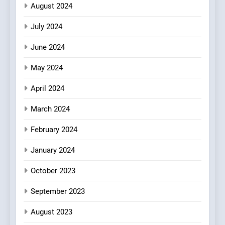
August 2024
July 2024
June 2024
May 2024
April 2024
March 2024
February 2024
January 2024
October 2023
September 2023
August 2023