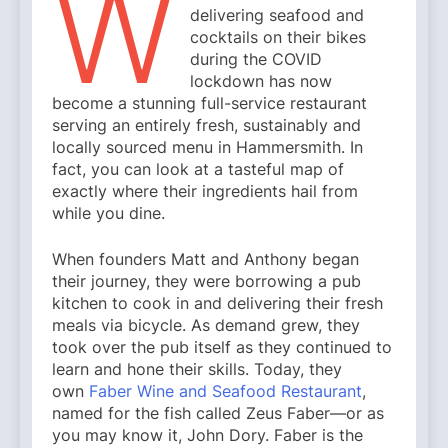
W
delivering seafood and
cocktails on their bikes
during the COVID
lockdown has now
become a stunning full-service restaurant
serving an entirely fresh, sustainably and
locally sourced menu in Hammersmith. In
fact, you can look at a tasteful map of
exactly where their ingredients hail from
while you dine.
When founders Matt and Anthony began
their journey, they were borrowing a pub
kitchen to cook in and delivering their fresh
meals via bicycle. As demand grew, they
took over the pub itself as they continued to
learn and hone their skills. Today, they
own
Faber Wine and Seafood Restaurant
,
named for the fish called Zeus Faber—or as
you may know it, John Dory. Faber is the