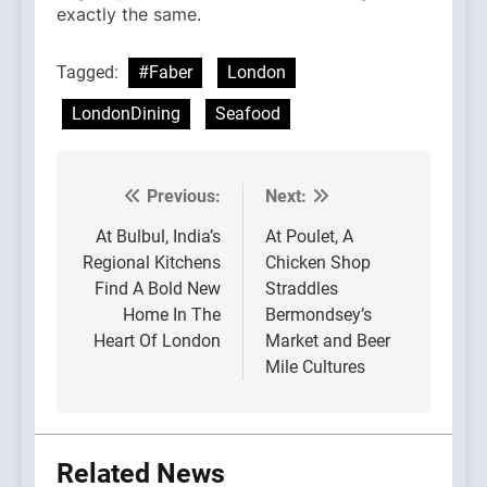
exactly the same.
Tagged:
#Faber
London
LondonDining
Seafood
Previous:
Next:
Post
navigation
At Bulbul, India’s
At Poulet, A
Regional Kitchens
Chicken Shop
Find A Bold New
Straddles
Home In The
Bermondsey’s
Heart Of London
Market and Beer
Mile Cultures
Related News