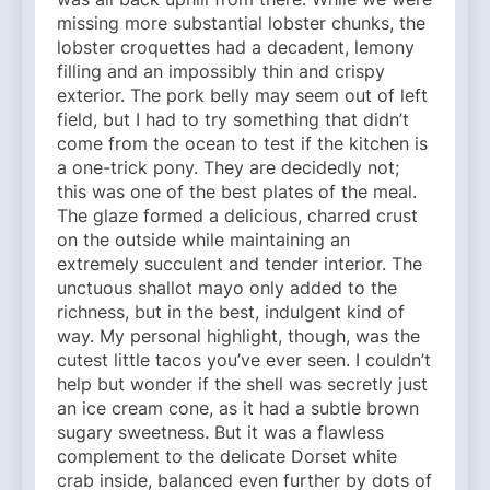
missing more substantial lobster chunks, the
lobster croquettes had a decadent, lemony
filling and an impossibly thin and crispy
exterior. The pork belly may seem out of left
field, but I had to try something that didn’t
come from the ocean to test if the kitchen is
a one-trick pony. They are decidedly not;
this was one of the best plates of the meal.
The glaze formed a delicious, charred crust
on the outside while maintaining an
extremely succulent and tender interior. The
unctuous shallot mayo only added to the
richness, but in the best, indulgent kind of
way. My personal highlight, though, was the
cutest little tacos you’ve ever seen. I couldn’t
help but wonder if the shell was secretly just
an ice cream cone, as it had a subtle brown
sugary sweetness. But it was a flawless
complement to the delicate Dorset white
crab inside, balanced even further by dots of