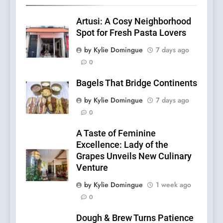
Artusi: A Cosy Neighborhood
Spot for Fresh Pasta Lovers
by Kylie Domingue
7 days ago
0
Bagels That Bridge Continents
by Kylie Domingue
7 days ago
0
A Taste of Feminine
Excellence: Lady of the
Grapes Unveils New Culinary
Venture
by Kylie Domingue
1 week ago
0
Dough & Brew Turns Patience