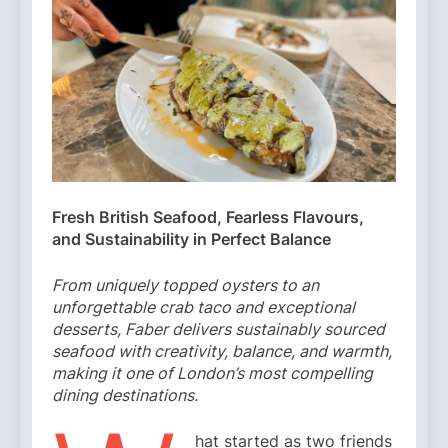
Fresh British Seafood, Fearless Flavours,
and Sustainability in Perfect Balance
From uniquely topped oysters to an
unforgettable crab taco and exceptional
desserts, Faber delivers sustainably sourced
seafood with creativity, balance, and warmth,
making it one of London’s most compelling
dining destinations.
hat started as two friends