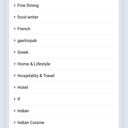
Fine Dining
food writer
French
gastropub
Greek
Home & Lifestyle
Hospitality & Travel
Hotel
If
Indian
Indian Cuisine