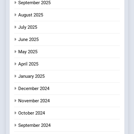
September 2025
6
Kahani: A Fine Dining
August 2025
Experience with Indian
July 2025
Roots, But Does It Hit the
FINE DINING
INDIAN
Mark?
June 2025
7
May 2025
Brunch Without
Compromise: NOUR Café
April 2025
Redefines Morning Meals
BREAKFAST
BRITISH
with Gorgeous Dishes for
January 2025
Every Palate
8
December 2024
Azteca: Where Mexican
Heart Meets Japanese
November 2024
Precision in Battersea’s
CULINARY FUSION
JAPANESE
October 2024
Culinary Oasis
September 2024