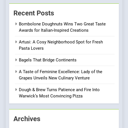
Brunch Without
Recent Posts
Compromise: NOUR Café
Redefines Morning Meals
BREAKFAST
BRITISH
Bombolone Doughnuts Wins Two Great Taste
with Gorgeous Dishes for
Awards for Italian-Inspired Creations
Every Palate
8
Artusi: A Cosy Neighborhood Spot for Fresh
Azteca: Where Mexican
Pasta Lovers
Heart Meets Japanese
Precision in Battersea’s
CULINARY FUSION
JAPANESE
Bagels That Bridge Continents
Culinary Oasis
A Taste of Feminine Excellence: Lady of the
1
Grapes Unveils New Culinary Venture
Bombolone Doughnuts Wins
Two Great Taste Awards for
Dough & Brew Turns Patience and Fire Into
Italian-Inspired Creations
Warwick’s Most Convincing Pizza
NEWS
PRODUCT
2
Archives
Artusi: A Cosy
Neighborhood Spot for