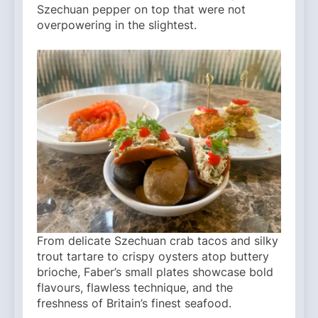
Szechuan pepper on top that were not
overpowering in the slightest.
From delicate Szechuan crab tacos and silky
trout tartare to crispy oysters atop buttery
brioche, Faber’s small plates showcase bold
flavours, flawless technique, and the
freshness of Britain’s finest seafood.