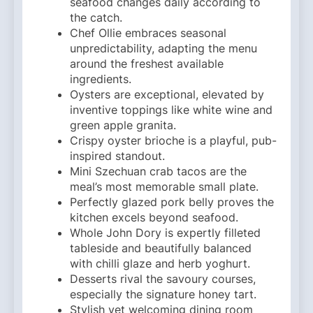
seafood changes daily according to
the catch.
Chef Ollie embraces seasonal
unpredictability, adapting the menu
around the freshest available
ingredients.
Oysters are exceptional, elevated by
inventive toppings like white wine and
green apple granita.
Crispy oyster brioche is a playful, pub-
inspired standout.
Mini Szechuan crab tacos are the
meal’s most memorable small plate.
Perfectly glazed pork belly proves the
kitchen excels beyond seafood.
Whole John Dory is expertly filleted
tableside and beautifully balanced
with chilli glaze and herb yoghurt.
Desserts rival the savoury courses,
especially the signature honey tart.
Stylish yet welcoming dining room