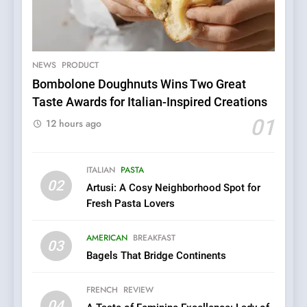
5
Dough & Brew Turns
Patience and Fire Into
Warwick’s Most Convincing
NEWS
PRODUCT
EDITOR’S CHOICE
PIZZA
Pizza
Bombolone Doughnuts Wins Two Great
Taste Awards for Italian-Inspired Creations
6
Kahani: A Fine Dining
01
12 hours ago
Experience with Indian
Roots, But Does It Hit the
FINE DINING
INDIAN
Mark?
ITALIAN
PASTA
02
Artusi: A Cosy Neighborhood Spot for
7
Fresh Pasta Lovers
Brunch Without
Compromise: NOUR Café
AMERICAN
BREAKFAST
Redefines Morning Meals
03
BREAKFAST
BRITISH
Bagels That Bridge Continents
with Gorgeous Dishes for
Every Palate
8
FRENCH
REVIEW
Azteca: Where Mexican
04