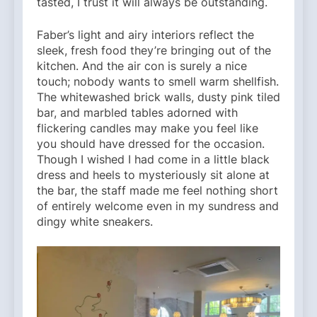
tasted, I trust it will always be outstanding.
Faber’s light and airy interiors reflect the
sleek, fresh food they’re bringing out of the
kitchen. And the air con is surely a nice
touch; nobody wants to smell warm shellfish.
The whitewashed brick walls, dusty pink tiled
bar, and marbled tables adorned with
flickering candles may make you feel like
you should have dressed for the occasion.
Though I wished I had come in a little black
dress and heels to mysteriously sit alone at
the bar, the staff made me feel nothing short
of entirely welcome even in my sundress and
dingy white sneakers.