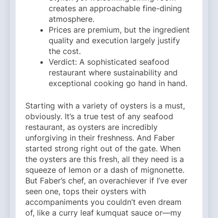
creates an approachable fine-dining
atmosphere.
Prices are premium, but the ingredient
quality and execution largely justify
the cost.
Verdict: A sophisticated seafood
restaurant where sustainability and
exceptional cooking go hand in hand.
Starting with a variety of oysters is a must,
obviously. It’s a true test of any seafood
restaurant, as oysters are incredibly
unforgiving in their freshness. And Faber
started strong right out of the gate. When
the oysters are this fresh, all they need is a
squeeze of lemon or a dash of mignonette.
But Faber’s chef, an overachiever if I’ve ever
seen one, tops their oysters with
accompaniments you couldn’t even dream
of, like a curry leaf kumquat sauce or—my