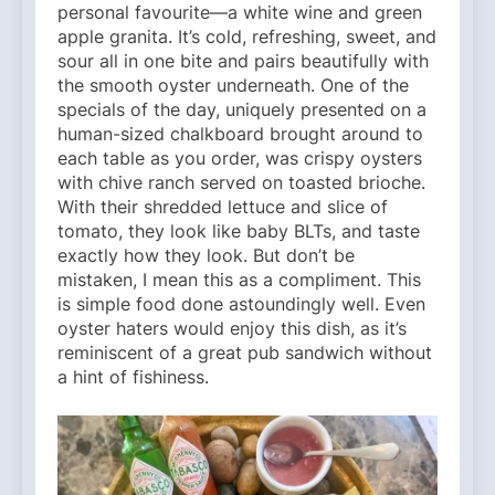
personal favourite—a white wine and green
apple granita. It’s cold, refreshing, sweet, and
sour all in one bite and pairs beautifully with
the smooth oyster underneath. One of the
specials of the day, uniquely presented on a
human-sized chalkboard brought around to
each table as you order, was crispy oysters
with chive ranch served on toasted brioche.
With their shredded lettuce and slice of
tomato, they look like baby BLTs, and taste
exactly how they look. But don’t be
mistaken, I mean this as a compliment. This
is simple food done astoundingly well. Even
oyster haters would enjoy this dish, as it’s
reminiscent of a great pub sandwich without
a hint of fishiness.