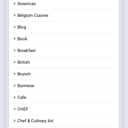
American
Belgium Cuisine
Blog
Book
Breakfast
British
Brunch
Burmese
Cafe
CHEF
Chef & Culinary Art