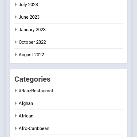
July 2023
June 2023
January 2023
October 2022
August 2022
Categories
#RaazRestaurant
Afghan
African
Afro-Caribbean