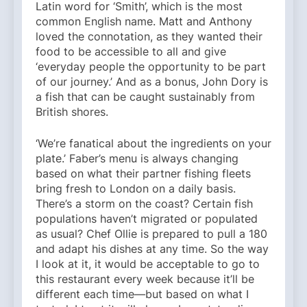
Latin word for ‘Smith’, which is the most
common English name. Matt and Anthony
loved the connotation, as they wanted their
food to be accessible to all and give
‘everyday people the opportunity to be part
of our journey.’ And as a bonus, John Dory is
a fish that can be caught sustainably from
British shores.
‘We’re fanatical about the ingredients on your
plate.’ Faber’s menu is always changing
based on what their partner fishing fleets
bring fresh to London on a daily basis.
There’s a storm on the coast? Certain fish
populations haven’t migrated or populated
as usual? Chef Ollie is prepared to pull a 180
and adapt his dishes at any time. So the way
I look at it, it would be acceptable to go to
this restaurant every week because it’ll be
different each time—but based on what I