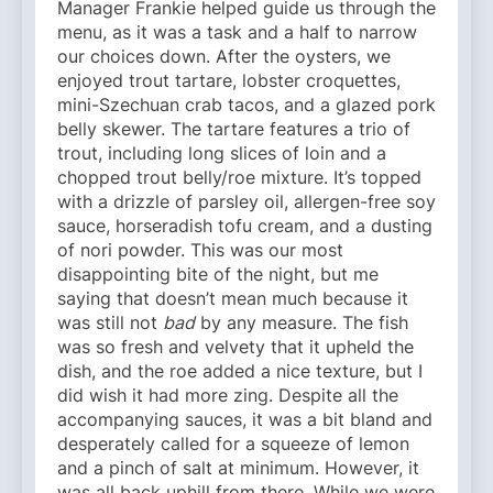
Manager Frankie helped guide us through the
menu, as it was a task and a half to narrow
our choices down. After the oysters, we
enjoyed trout tartare, lobster croquettes,
mini-Szechuan crab tacos, and a glazed pork
belly skewer. The tartare features a trio of
trout, including long slices of loin and a
chopped trout belly/roe mixture. It’s topped
with a drizzle of parsley oil, allergen-free soy
sauce, horseradish tofu cream, and a dusting
of nori powder. This was our most
disappointing bite of the night, but me
saying that doesn’t mean much because it
was still not
bad
by any measure. The fish
was so fresh and velvety that it upheld the
dish, and the roe added a nice texture, but I
did wish it had more zing. Despite all the
accompanying sauces, it was a bit bland and
desperately called for a squeeze of lemon
and a pinch of salt at minimum. However, it
was all back uphill from there. While we were