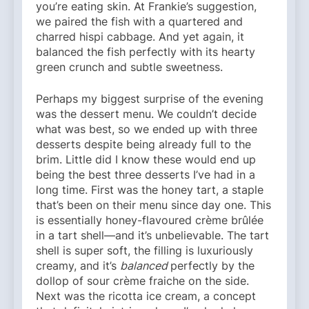
you’re eating skin. At Frankie’s suggestion,
we paired the fish with a quartered and
charred hispi cabbage. And yet again, it
balanced the fish perfectly with its hearty
green crunch and subtle sweetness.
Perhaps my biggest surprise of the evening
was the dessert menu. We couldn’t decide
what was best, so we ended up with three
desserts despite being already full to the
brim. Little did I know these would end up
being the best three desserts I’ve had in a
long time. First was the honey tart, a staple
that’s been on their menu since day one. This
is essentially honey-flavoured crème brûlée
in a tart shell—and it’s unbelievable. The tart
shell is super soft, the filling is luxuriously
creamy, and it’s
balanced
perfectly by the
dollop of sour crème fraiche on the side.
Next was the ricotta ice cream, a concept