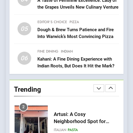
A Taste of Feminine Excellence: Lady of
Heart Meets Japanese
the Grapes Unveils New Culinary Venture
Precision in Battersea’s
CULINARY FUSION
JAPANESE
Culinary Oasis
EDITOR’S CHOICE
PIZZA
05
1
Dough & Brew Turns Patience and Fire
Into Warwick’s Most Convincing Pizza
Bombolone Doughnuts Wins
Two Great Taste Awards for
Italian-Inspired Creations
FINE DINING
INDIAN
NEWS
PRODUCT
06
Kahani: A Fine Dining Experience with
Indian Roots, But Does It Hit the Mark?
2
Artusi: A Cosy
Neighborhood Spot for
Trending
Fresh Pasta Lovers
ITALIAN
PASTA
3
Bagels That Bridge
Continents
AMERICAN
BREAKFAST