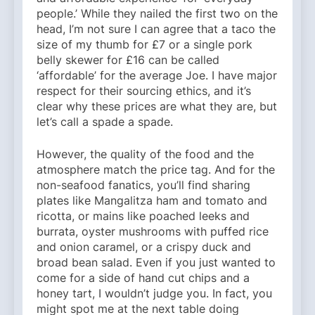
people.’ While they nailed the first two on the
head, I’m not sure I can agree that a taco the
size of my thumb for £7 or a single pork
belly skewer for £16 can be called
‘affordable’ for the average Joe. I have major
respect for their sourcing ethics, and it’s
clear why these prices are what they are, but
let’s call a spade a spade.
However, the quality of the food and the
atmosphere match the price tag. And for the
non-seafood fanatics, you’ll find sharing
plates like Mangalitza ham and tomato and
ricotta, or mains like poached leeks and
burrata, oyster mushrooms with puffed rice
and onion caramel, or a crispy duck and
broad bean salad. Even if you just wanted to
come for a side of hand cut chips and a
honey tart, I wouldn’t judge you. In fact, you
might spot me at the next table doing