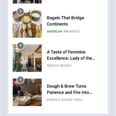
4
A Taste of Feminine
Excellence: Lady of the
Grapes Unveils New Culinary
FRENCH
REVIEW
Venture
5
Dough & Brew Turns
Patience and Fire Into
Warwick’s Most Convincing
EDITOR’S CHOICE
PIZZA
Pizza
6
Kahani: A Fine Dining
Experience with Indian
Roots, But Does It Hit the
FINE DINING
INDIAN
Mark?
7