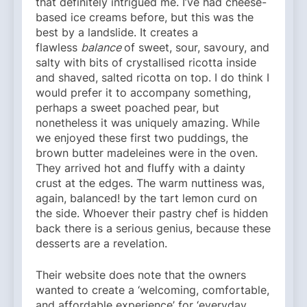
that definitely intrigued me. I’ve had cheese-
based ice creams before, but this was the
best by a landslide. It creates a
flawless
balance
of sweet, sour, savoury, and
salty with bits of crystallised ricotta inside
and shaved, salted ricotta on top. I do think I
would prefer it to accompany something,
perhaps a sweet poached pear, but
nonetheless it was uniquely amazing. While
we enjoyed these first two puddings, the
brown butter madeleines were in the oven.
They arrived hot and fluffy with a dainty
crust at the edges. The warm nuttiness was,
again, balanced! by the tart lemon curd on
the side. Whoever their pastry chef is hidden
back there is a serious genius, because these
desserts are a revelation.
Their website does note that the owners
wanted to create a ‘welcoming, comfortable,
and affordable experience’ for ‘everyday