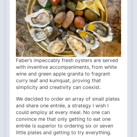
Faber’s impeccably fresh oysters are served
with inventive accompaniments, from white
wine and green apple granita to fragrant
curry leaf and kumquat, proving that
simplicity and creativity can coexist.
We decided to order an array of small plates
and share one entrée, a strategy I wish I
could employ at every meal. No one can
convince me that only getting to eat one
entrée is superior to ordering six or seven
little plates and getting to try everything.