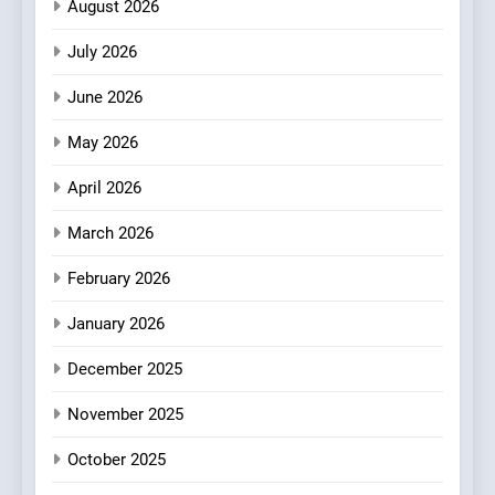
August 2026
Fresh Pasta Lovers
ITALIAN
PASTA
July 2026
3
June 2026
Bagels That Bridge
Continents
May 2026
AMERICAN
BREAKFAST
April 2026
4
March 2026
A Taste of Feminine
February 2026
Excellence: Lady of the
Grapes Unveils New Culinary
FRENCH
REVIEW
January 2026
Venture
December 2025
5
Dough & Brew Turns
November 2025
Patience and Fire Into
Warwick’s Most Convincing
October 2025
EDITOR’S CHOICE
PIZZA
Pizza