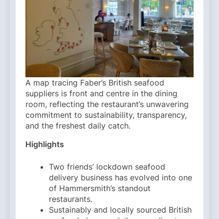
A map tracing Faber’s British seafood
suppliers is front and centre in the dining
room, reflecting the restaurant’s unwavering
commitment to sustainability, transparency,
and the freshest daily catch.
Highlights
Two friends’ lockdown seafood
delivery business has evolved into one
of Hammersmith’s standout
restaurants.
Sustainably and locally sourced British